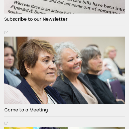
Subscribe to our Newsletter
Come to a Meeting