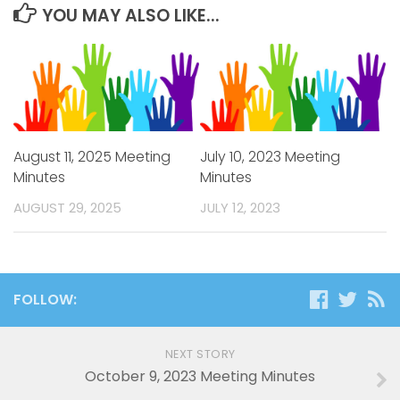
YOU MAY ALSO LIKE...
August 11, 2025 Meeting
July 10, 2023 Meeting
Minutes
Minutes
AUGUST 29, 2025
JULY 12, 2023
FOLLOW:
NEXT STORY
October 9, 2023 Meeting Minutes