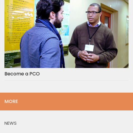
Become a PCO
MORE
NEWS