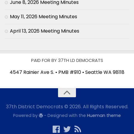
June 8, 2026 Meeting Minutes
May 11, 2026 Meeting Minutes
April 13, 2026 Meeting Minutes
PAID FOR BY 37TH LD DEMOCRATS
4547 Rainier Ave S. • PMB #910 • Seattle WA 98118
37th District Democrats © 2026. All Rights Reserved.
Powered by
- Designed with the
Hueman theme