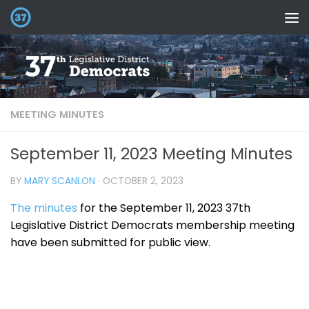
MEETING MINUTES
September 11, 2023 Meeting Minutes
BY
MARY SCANLON
·
OCTOBER 2, 2023
The minutes
for the September 11, 2023 37th
Legislative District Democrats membership meeting
have been submitted for public view.