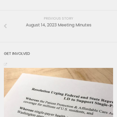
PREVIOUS STORY
August 14, 2023 Meeting Minutes
GET INVOLVED