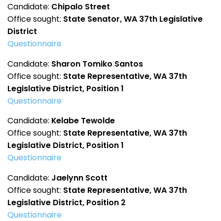
Candidate:
Chipalo Street
Office sought:
State Senator, WA 37th Legislative
District
Questionnaire
Candidate:
Sharon Tomiko Santos
Office sought:
State Representative, WA 37th
Legislative District, Position 1
Questionnaire
Candidate:
Kelabe Tewolde
Office sought:
State Representative, WA 37th
Legislative District, Position 1
Questionnaire
Candidate:
Jaelynn Scott
Office sought:
State Representative, WA 37th
Legislative District, Position 2
Questionnaire