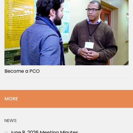
Become a PCO
MORE
NEWS
June 8, 2026 Meeting Minutes