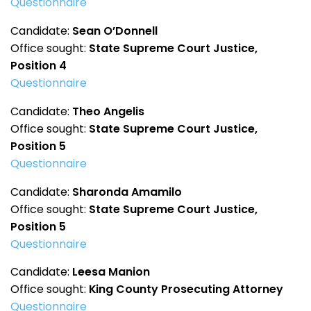
Questionnaire
Candidate:
Sean O’Donnell
Office sought:
State Supreme Court Justice,
Position 4
Questionnaire
Candidate:
Theo Angelis
Office sought:
State Supreme Court Justice,
Position 5
Questionnaire
Candidate:
Sharonda Amamilo
Office sought:
State Supreme Court Justice,
Position 5
Questionnaire
Candidate:
Leesa Manion
Office sought:
King County Prosecuting Attorney
Questionnaire