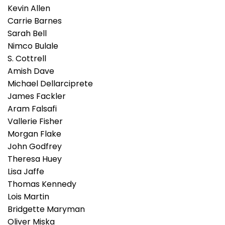
Kevin Allen
Carrie Barnes
Sarah Bell
Nimco Bulale
S. Cottrell
Amish Dave
Michael Dellarciprete
James Fackler
Aram Falsafi
Vallerie Fisher
Morgan Flake
John Godfrey
Theresa Huey
Lisa Jaffe
Thomas Kennedy
Lois Martin
Bridgette Maryman
Oliver Miska