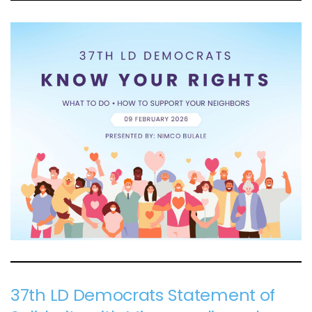
37th LD Democrats Statement of