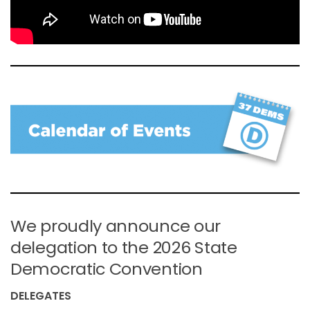
We proudly announce our
delegation to the 2026 State
Democratic Convention
DELEGATES