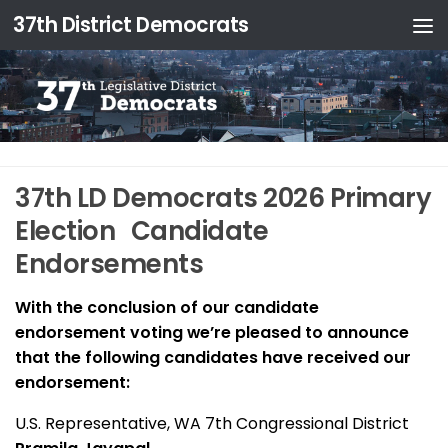
37th District Democrats
37th LD Democrats 2026 Primary
Election Candidate
Endorsements
With the conclusion of our candidate
endorsement voting we’re pleased to announce
that the following candidates have received our
endorsement:
U.S. Representative, WA 7th Congressional District