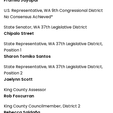
Pramila Jayapal
U.S. Representative, WA 9th Congressional District
No Consensus Achieved*
State Senator, WA 37th Legislative District
Chipalo Street
State Representative, WA 37th Legislative District,
Position 1
Sharon Tomiko Santos
State Representative, WA 37th Legislative District,
Position 2
Jaelynn Scott
King County Assessor
Rob Foxcurran
King County Councilmember, District 2
Rebecca Saldaña