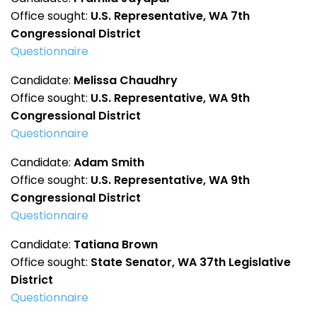
Office sought:
U.S. Representative, WA 7th
Congressional District
Questionnaire
Candidate:
Melissa Chaudhry
Office sought:
U.S. Representative, WA 9th
Congressional District
Questionnaire
Candidate:
Adam Smith
Office sought:
U.S. Representative, WA 9th
Congressional District
Questionnaire
Candidate:
Tatiana Brown
Office sought:
State Senator, WA 37th Legislative
District
Questionnaire