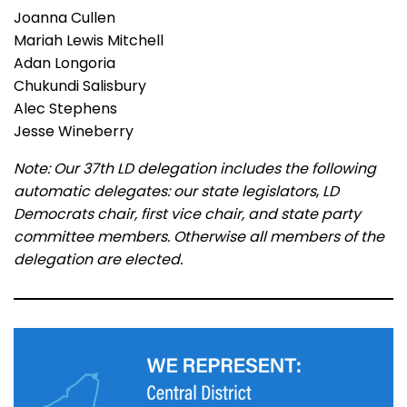
Joanna Cullen
Mariah Lewis Mitchell
Adan Longoria
Chukundi Salisbury
Alec Stephens
Jesse Wineberry
Note: Our 37th LD delegation includes the following
automatic delegates: our
state legislators
,
LD
Democrats chair, first vice chair, and state party
committee members. Otherwise all members of the
delegation are elected.