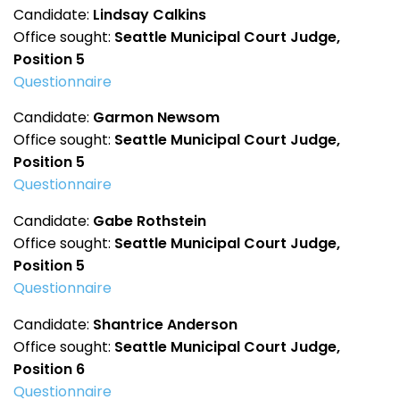
Candidate:
Lindsay Calkins
Office sought:
Seattle Municipal Court Judge,
Position 5
Questionnaire
Candidate:
Garmon Newsom
Office sought:
Seattle Municipal Court Judge,
Position 5
Questionnaire
Candidate:
Gabe Rothstein
Office sought:
Seattle Municipal Court Judge,
Position 5
Questionnaire
Candidate:
Shantrice Anderson
Office sought:
Seattle Municipal Court Judge,
Position 6
Questionnaire