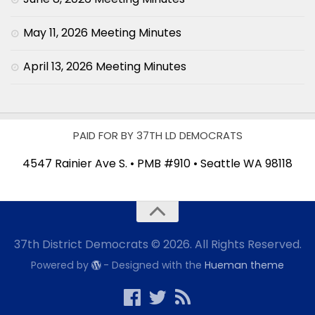
May 11, 2026 Meeting Minutes
April 13, 2026 Meeting Minutes
PAID FOR BY 37TH LD DEMOCRATS
4547 Rainier Ave S. • PMB #910 • Seattle WA 98118
37th District Democrats © 2026. All Rights Reserved.
Powered by
- Designed with the
Hueman theme