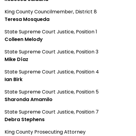
King County Councilmember, District 8
Teresa Mosqueda
State Supreme Court Justice, Position 1
Colleen Melody
State Supreme Court Justice, Position 3
Mike Díaz
State Supreme Court Justice, Position 4
Ian Birk
State Supreme Court Justice, Position 5
Sharonda Amamilo
State Supreme Court Justice, Position 7
Debra Stephens
King County Prosecuting Attorney