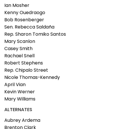
Ian Mosher
Kenny Ouedraogo
Bob Rosenberger
Sen. Rebecca Saldaña
Rep. Sharon Tomiko Santos
Mary Scanlon
Casey Smith
Rachael Snell
Robert Stephens
Rep. Chipalo Street
Nicole Thomas-Kennedy
April Vian
Kevin Werner
Mary Williams
ALTERNATES
Aubrey Ardema
Brenton Clark