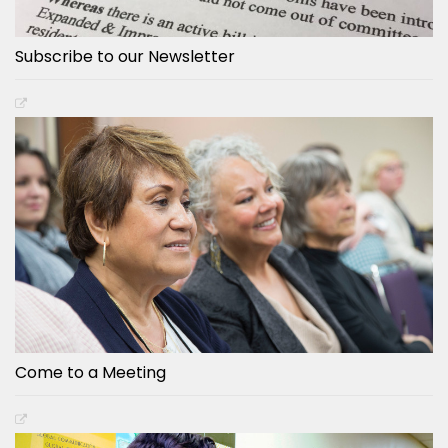
Subscribe to our Newsletter
Come to a Meeting