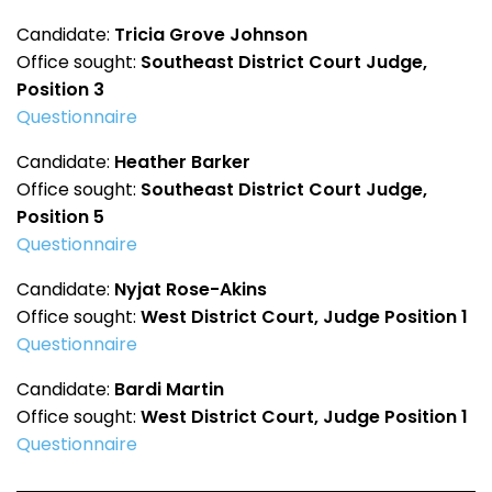
Candidate:
Tricia Grove Johnson
Office sought:
Southeast District Court Judge,
Position 3
Questionnaire
Candidate:
Heather Barker
Office sought:
Southeast District Court Judge,
Position 5
Questionnaire
Candidate:
Nyjat Rose-Akins
Office sought:
West District Court, Judge Position 1
Questionnaire
Candidate:
Bardi Martin
Office sought:
West District Court, Judge Position 1
Questionnaire