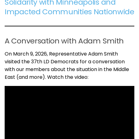
Solidarity with Minneapolis and
Impacted Communities Nationwide
A Conversation with Adam Smith
On March 9, 2026, Representative Adam Smith
visited the 37th LD Democrats for a conversation
with our members about the situation in the Middle
East (and more). Watch the video: