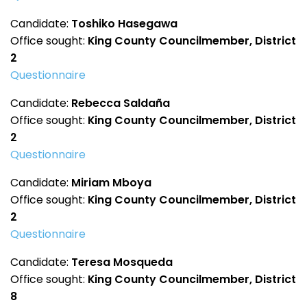
Candidate:
Toshiko Hasegawa
Office sought:
King County Councilmember, District
2
Questionnaire
Candidate:
Rebecca Saldaña
Office sought:
King County Councilmember, District
2
Questionnaire
Candidate:
Miriam Mboya
Office sought:
King County Councilmember, District
2
Questionnaire
Candidate:
Teresa Mosqueda
Office sought:
King County Councilmember, District
8