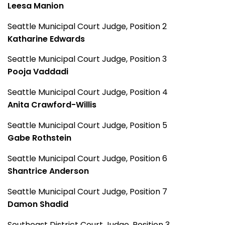
Leesa Manion
Seattle Municipal Court Judge, Position 2
Katharine Edwards
Seattle Municipal Court Judge, Position 3
Pooja Vaddadi
Seattle Municipal Court Judge, Position 4
Anita Crawford-Willis
Seattle Municipal Court Judge, Position 5
Gabe Rothstein
Seattle Municipal Court Judge, Position 6
Shantrice Anderson
Seattle Municipal Court Judge, Position 7
Damon Shadid
Southeast District Court Judge, Position 3