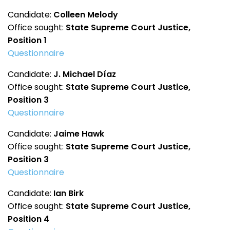
Candidate:
Colleen Melody
Office sought:
State Supreme Court Justice,
Position 1
Questionnaire
Candidate:
J. Michael Díaz
Office sought:
State Supreme Court Justice,
Position 3
Questionnaire
Candidate:
Jaime Hawk
Office sought:
State Supreme Court Justice,
Position 3
Questionnaire
Candidate:
Ian Birk
Office sought:
State Supreme Court Justice,
Position 4