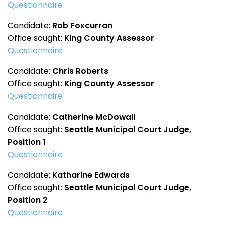
Questionnaire
Candidate:
Rob Foxcurran
Office sought:
King County Assessor
Questionnaire
Candidate:
Chris Roberts
Office sought:
King County Assessor
Questionnaire
Candidate:
Catherine McDowall
Office sought:
Seattle Municipal Court Judge,
Position 1
Questionnaire
Candidate:
Katharine Edwards
Office sought:
Seattle Municipal Court Judge,
Position 2
Questionnaire