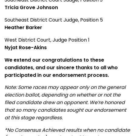
Tricia Grove Johnson
Southeast District Court Judge, Position 5
Heather Barker
West District Court, Judge Position 1
Nyjat Rose-Akins
We extend our congratulations to these
candidates, and our sincere thanks to all who
participated in our endorsement process.
Note: Some races may appear only on the general
election ballot, depending on whether or not the
filed candidate drew an opponent. We’re honored
that so many candidates sought our endorsement
at this stage regardless.
*No Consensus Achieved results when no candidate