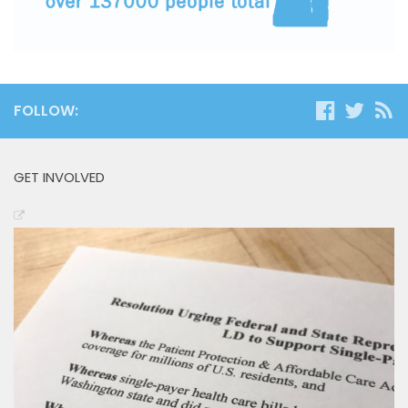
FOLLOW:
GET INVOLVED