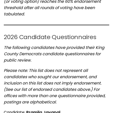
(or voting option) reaches the 60% endorsement
threshold after all rounds of voting have been
tabulated.
2026 Candidate Questionnaires
The following candidates have provided their King
County Democrats candidate questionnaires for
public review.
Please note: This list does not represent all
candidates who sought our endorsement, and
inclusion on this list does not imply endorsement.
(See our list of endorsed candidates above.) For
offices with more than one questionnaire provided,
postings are alphabetical.
Candidate:
Pramila Jayapal