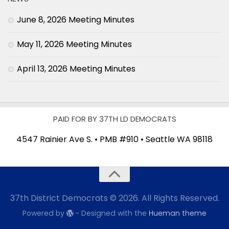
June 8, 2026 Meeting Minutes
May 11, 2026 Meeting Minutes
April 13, 2026 Meeting Minutes
PAID FOR BY 37TH LD DEMOCRATS
4547 Rainier Ave S. • PMB #910 • Seattle WA 98118
37th District Democrats © 2026. All Rights Reserved.
Powered by
- Designed with the
Hueman theme