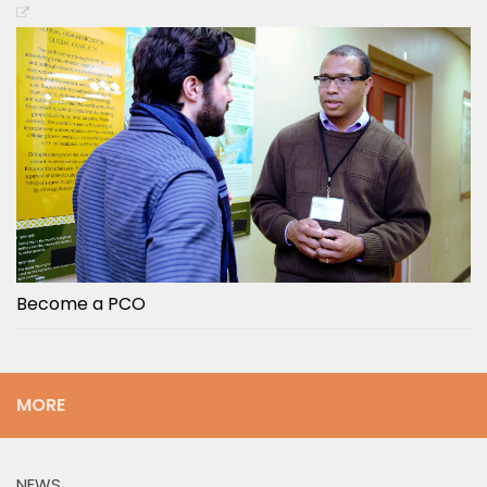
Become a PCO
MORE
NEWS