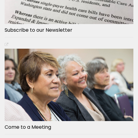
Subscribe to our Newsletter
Come to a Meeting