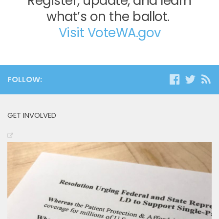
Register, update, and learn
what’s on the ballot.
Visit VoteWA.gov
FOLLOW:
GET INVOLVED