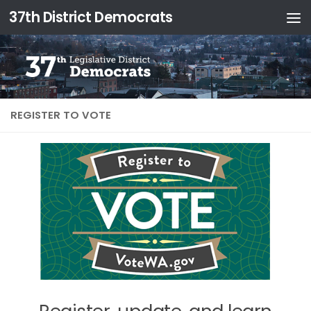
37th District Democrats
REGISTER TO VOTE