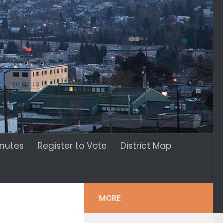
inutes
Register to Vote
District Map
MORE