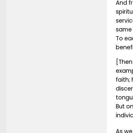
And f
spirit
servic
same 
To eac
benefi
[Then 
examp
faith;
discer
tongu
But on
indivi
As we