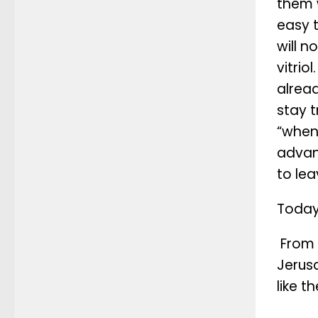
them 
easy 
will n
vitrio
alread
stay t
“when
advan
to le
Today,
From I
Jerusa
like t