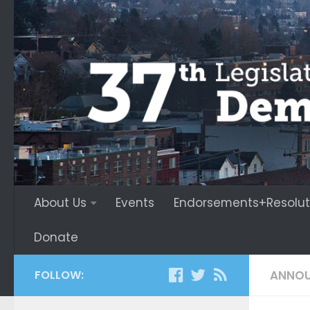
About Us
Events
Endorsements+Resolut
Donate
FOLLOW:
ANNO