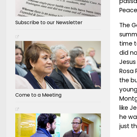
passag
Peace
Subscribe to our Newsletter
The G
summar
time t
did no
Jesus 
Rosa P
the bu
young 
Come to a Meeting
Montg
like 
he was
just t