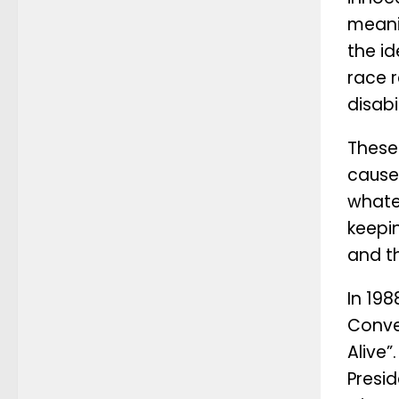
meani
the id
race r
disabi
These 
cause 
whatev
keepin
and t
In 19
Conve
Alive
Presi