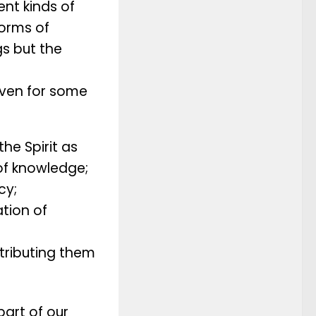
ent kinds of
forms of
gs but the
given for some
the Spirit as
of knowledge;
cy;
ation of
stributing them
part of our