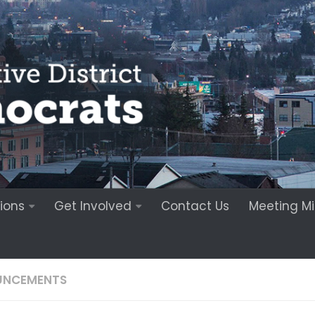
ions
Get Involved
Contact Us
Meeting M
UNCEMENTS