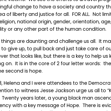
ngful change to have a society and country tha
ea of liberty and justice for all. FOR ALL. Not lim
eligion, national origin, gender, orientation, age,
lity or any other part of the human condition.
things are daunting and challenge us all. It ma
to give up, to pull back and just take care of o
er that looks like, but there is a key to help us
g on. It is in the core of 2 four letter words: the f
he second is hope.
88, Helena and I were attendees to the Democra
ntion to witness Jesse Jackson urge us all to 
”. Twenty years later, a young black man ascen
dency with a key message of Hope. There is evi