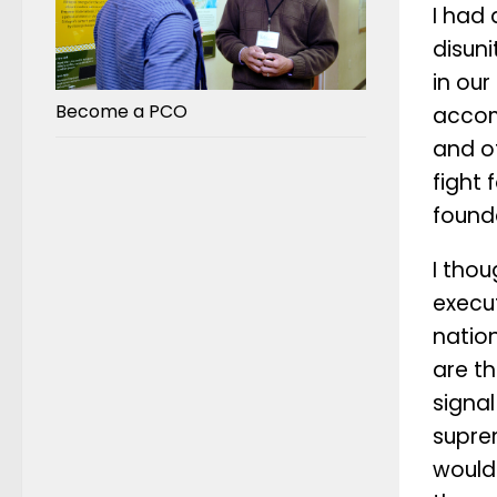
I had 
disun
in our
Become a PCO
accomp
and of
fight 
found
I thou
execu
natio
are th
signa
suprem
would