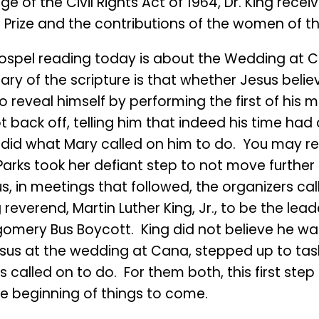
e of the Civil Rights Act of 1964, Dr. King recei
 Prize and the contributions of the women of
ospel reading today is about the Wedding at 
y of the scripture is that whether Jesus believ
o reveal himself by performing the first of his m
t back off, telling him that indeed his time ha
did what Mary called on him to do. You may rec
arks took her defiant step to not move further
s, in meetings that followed, the organizers ca
reverend, Martin Luther King, Jr., to be the lead
omery Bus Boycott. King did not believe he wa
Jesus at the wedding at Cana, stepped up to tas
 called on to do. For them both, this first ste
he beginning of things to come.