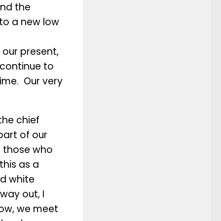
and the
 to a new low
 our present,
 continue to
 time. Our very
the chief
art of our
w those who
this as a
nd white
way out, I
low, we meet