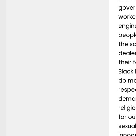
gover
worke
engin
peopl
the s
dealer
their 
Black 
do ma
respe
deman
relig
for ou
sexua
innoce