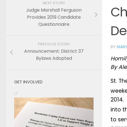
NEXT STORY
Ch
Judge Marshall Ferguson
Provides 2019 Candidate
Questionnaire
De
PREVIOUS STORY
BY
MAR
Announcement: District 37
Homily
Bylaws Adopted
By Ale
St. Th
GET INVOLVED
weeke
2014.
into t
to ser