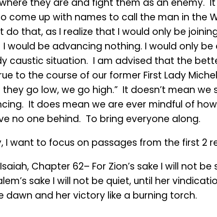
where they are and fight them as an enemy. It
to come up with names to call the man in the W
ot do that, as I realize that I would only be joinin
l. I would be advancing nothing. I would only be
y caustic situation. I am advised that the bette
rue to the course of our former First Lady Mich
 they go low, we go high.” It doesn’t mean we 
cing. It does mean we are ever mindful of h
ave no one behind. To bring everyone along.
 I want to focus on passages from the first 2 r
saiah, Chapter 62– For Zion’s sake I will not be s
lem’s sake I will not be quiet, until her vindicati
he dawn and her victory like a burning torch.