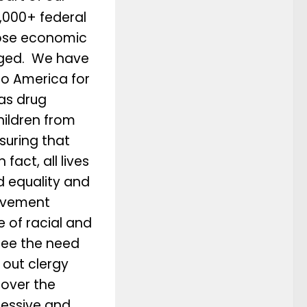
,000+ federal
hose economic
aged. We have
o America for
as drug
hildren from
suring that
fact, all lives
 equality and
ovement
 of racial and
see the need
t out clergy
 over the
ressive and