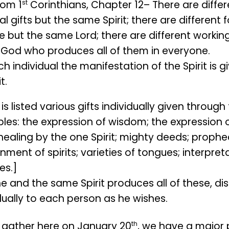
st
rom 1
Corinthians, Chapter 12– There are differ
ual gifts but the same Spirit; there are different 
e but the same Lord; there are different workin
God who produces all of them in everyone.
h individual the manifestation of the Spirit is 
t.
is listed various gifts individually given through 
les: the expression of wisdom; the expression 
 healing by the one Spirit; mighty deeds; prophe
nment of spirits; varieties of tongues; interpret
es.]
e and the same Spirit produces all of these, di
dually to each person as he wishes.
th
 gather here on January 20
, we have a major 