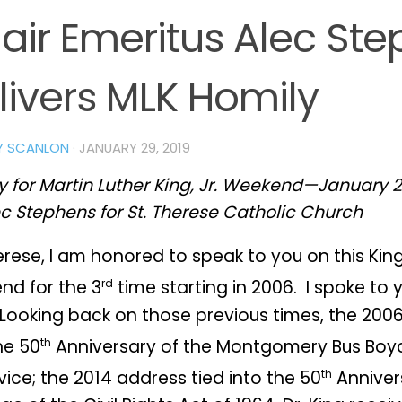
air Emeritus Alec St
livers MLK Homily
Y SCANLON
·
JANUARY 29, 2019
 for Martin Luther King, Jr. Weekend—January 2
c Stephens for St. Therese Catholic Church
erese, I am honored to speak to you on this Kin
rd
nd for the 3
time starting in 2006. I spoke to 
 Looking back on those previous times, the 200
th
he 50
Anniversary of the Montgomery Bus Boyc
th
vice; the 2014 address tied into the 50
Anniver