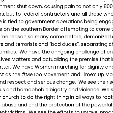
nment shut down, causing pain to not only 800
rs, but to federal contractors and all those w
e is tied to government operations being eng
e on the southern Border attempting to come t
ame reason so many came before, demonized 
s and terrorists and “bad dudes”, separating c
families. We have the on-going challenge of en
Lives Matters and actualizing the premise that in 
tter. We have Women marching for dignity and
ct as the #MeToo Movement and Time’s Up M
d respect and serious change. We see the rise
ious and homophobic bigotry and violence. We 
r church to do the right thing in all ways to roo
l abuse and end the protection of the powerful
nt victims. We see the efforts to unravel prog