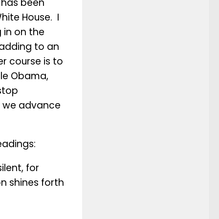
 has been
hite House. I
g in on the
 adding to an
r course is to
elle Obama,
stop
ow we advance
eadings:
ilent, for
on shines forth