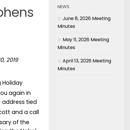
ephens
NEWS
June 8, 2026 Meeting
Minutes
May 11, 2026 Meeting
Minutes
0, 2019
April 13, 2026 Meeting
Minutes
g Holiday
you again in
6 address tied
ott and a call
sary of the