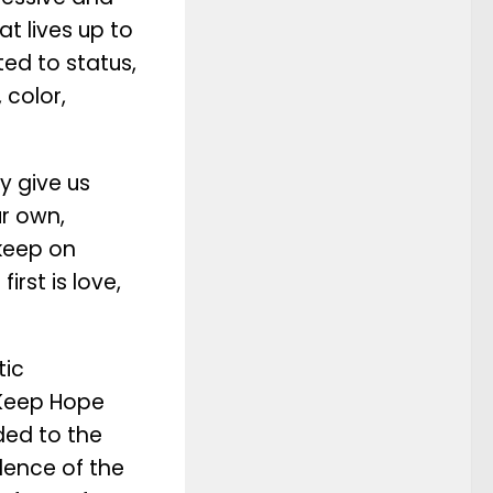
t lives up to
ited to status,
 color,
y give us
ur own,
 keep on
irst is love,
tic
“Keep Hope
ded to the
dence of the