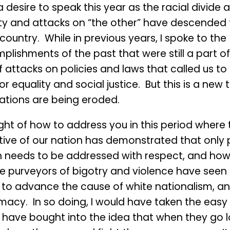
a desire to speak this year as the racial divide 
ity and attacks on “the other” have descended
 country. While in previous years, I spoke to the
lishments of the past that were still a part of
 attacks on policies and laws that called us to
for equality and social justice. But this is a new
ations are being eroded.
ght of how to address you in this period where 
tive of our nation has demonstrated that only p
n needs to be addressed with respect, and ho
e purveyors of bigotry and violence have seen 
l to advance the cause of white nationalism, a
acy. In so doing, I would have taken the easy 
 have bought into the idea that when they go 