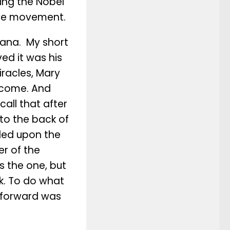
ving the Nobel
 the movement.
Cana. My short
ed it was his
iracles, Mary
d come. And
all that after
 to the back of
lled upon the
er of the
s the one, but
k. To do what
p forward was